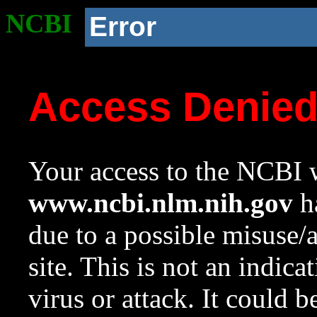
NCBI
Error
Access Denie
Your access to the NCBI w
www.ncbi.nlm.nih.gov
ha
due to a possible misuse/
site. This is not an indica
virus or attack. It could 