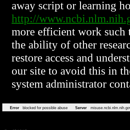
away script or learning how
http://www.ncbi.nlm.ni
more efficient work such 
the ability of other resear
restore access and underst
our site to avoid this in t
system administrator con
Error
blocked for possible abuse
Server
misuse.ncbi.nlm.nih.go