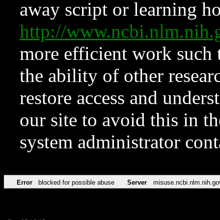
away script or learning how
http://www.ncbi.nlm.ni
more efficient work such 
the ability of other resear
restore access and underst
our site to avoid this in t
system administrator con
Error
blocked for possible abuse
Server
misuse.ncbi.nlm.nih.go