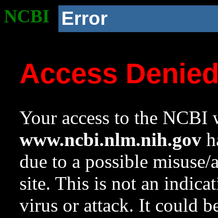
NCBI
Error
Access Denie
Your access to the NCBI w
www.ncbi.nlm.nih.gov
ha
due to a possible misuse/
site. This is not an indica
virus or attack. It could 