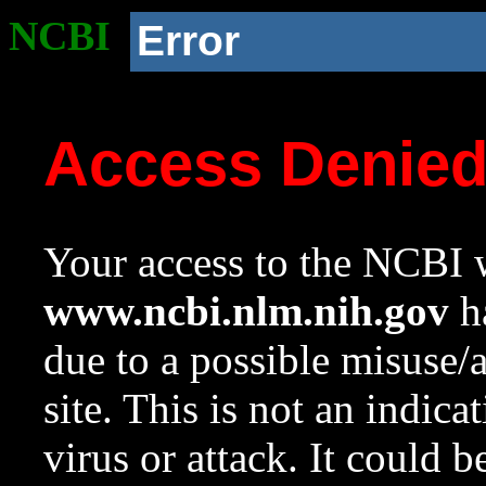
NCBI
Error
Access Denie
Your access to the NCBI w
www.ncbi.nlm.nih.gov
ha
due to a possible misuse/
site. This is not an indica
virus or attack. It could 