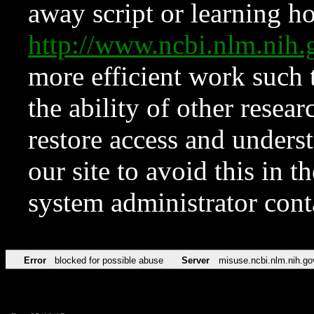
away script or learning how
http://www.ncbi.nlm.ni
more efficient work such 
the ability of other resear
restore access and underst
our site to avoid this in t
system administrator con
Error
blocked for possible abuse
Server
misuse.ncbi.nlm.nih.go