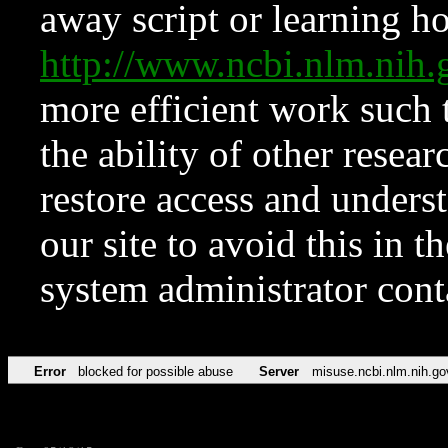
away script or learning how
http://www.ncbi.nlm.ni
more efficient work such 
the ability of other resear
restore access and underst
our site to avoid this in t
system administrator con
Error
blocked for possible abuse
Server
misuse.ncbi.nlm.nih.go