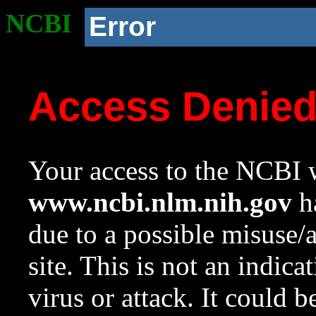
NCBI
Error
Access Denie
Your access to the NCBI w
www.ncbi.nlm.nih.gov
ha
due to a possible misuse/
site. This is not an indica
virus or attack. It could 