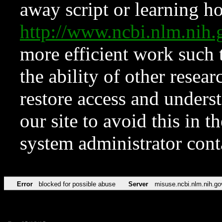
away script or learning how
http://www.ncbi.nlm.ni
more efficient work such 
the ability of other resear
restore access and underst
our site to avoid this in t
system administrator con
Error
blocked for possible abuse
Server
misuse.ncbi.nlm.nih.go