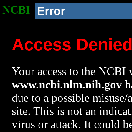
NCBI
Error
Access Denie
Your access to the NCBI w
www.ncbi.nlm.nih.gov
ha
due to a possible misuse/
site. This is not an indica
virus or attack. It could 