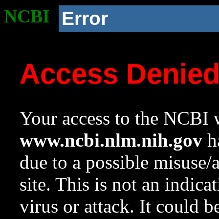
NCBI
Error
Access Denie
Your access to the NCBI w
www.ncbi.nlm.nih.gov
ha
due to a possible misuse/
site. This is not an indica
virus or attack. It could 