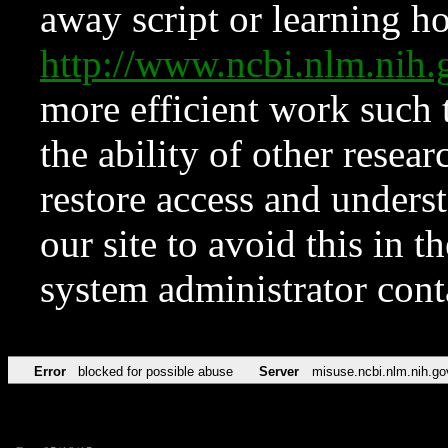
away script or learning how
http://www.ncbi.nlm.ni
more efficient work such 
the ability of other resear
restore access and underst
our site to avoid this in t
system administrator con
Error
blocked for possible abuse
Server
misuse.ncbi.nlm.nih.go