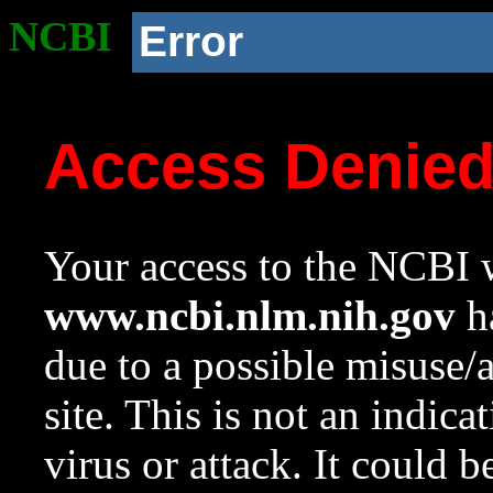
NCBI
Error
Access Denie
Your access to the NCBI w
www.ncbi.nlm.nih.gov
ha
due to a possible misuse/
site. This is not an indica
virus or attack. It could 