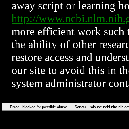
away script or learning how
http://www.ncbi.nlm.ni
more efficient work such 
the ability of other resear
restore access and underst
our site to avoid this in t
system administrator con
Error
blocked for possible abuse
Server
misuse.ncbi.nlm.nih.go