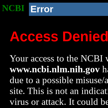
NCBI
Error
Access Denie
Your access to the NCBI w
www.ncbi.nlm.nih.gov
ha
due to a possible misuse/
site. This is not an indica
virus or attack. It could 