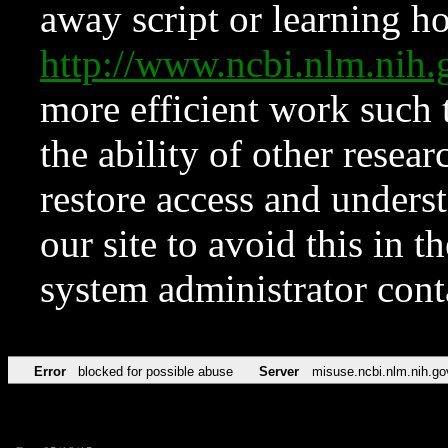
away script or learning how
http://www.ncbi.nlm.ni
more efficient work such 
the ability of other resear
restore access and underst
our site to avoid this in t
system administrator con
Error
blocked for possible abuse
Server
misuse.ncbi.nlm.nih.go