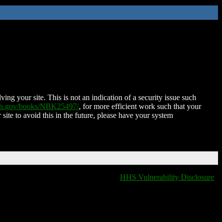
ing your site. This is not an indication of a security issue such
nih.gov/books/NBK25497/
, for more efficient work such that your
 site to avoid this in the future, please have your system
HHS Vulnerability Disclosure