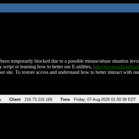
been temporarily blocked due to a possible misuse/abuse situation involv
 script or learning how to better use E-utilities,
http://www.ncbi.nlm.
ur site. To restore access and understand how to better interact with our
v
Client
216.73.216.169
Time
Friday, 07-Aug-2026 01:50:39 EDT