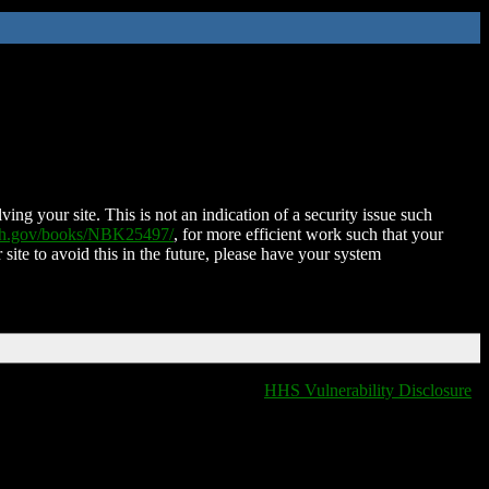
ing your site. This is not an indication of a security issue such
nih.gov/books/NBK25497/
, for more efficient work such that your
 site to avoid this in the future, please have your system
HHS Vulnerability Disclosure