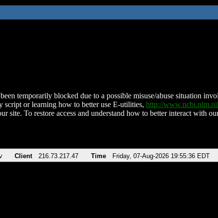
been temporarily blocked due to a possible misuse/abuse situation involv
 script or learning how to better use E-utilities,
http://www.ncbi.nlm.
ur site. To restore access and understand how to better interact with our
v
Client
216.73.217.47
Time
Friday, 07-Aug-2026 19:55:36 EDT