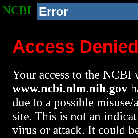
NCBI
Error
Access Denie
Your access to the NCBI w
www.ncbi.nlm.nih.gov
ha
due to a possible misuse/
site. This is not an indica
virus or attack. It could 