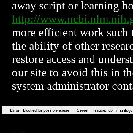
away script or learning how
http://www.ncbi.nlm.ni
more efficient work such 
the ability of other resear
restore access and underst
our site to avoid this in t
system administrator con
Error
blocked for possible abuse
Server
misuse.ncbi.nlm.nih.go