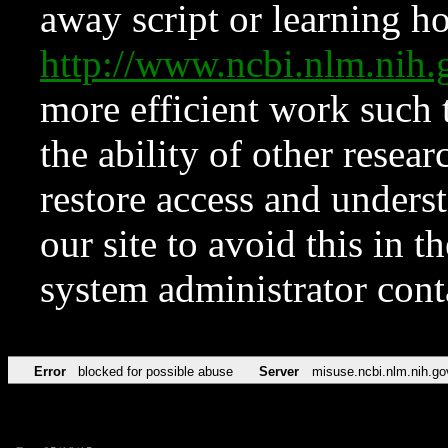
away script or learning how
http://www.ncbi.nlm.ni
more efficient work such 
the ability of other resear
restore access and underst
our site to avoid this in t
system administrator con
Error
blocked for possible abuse
Server
misuse.ncbi.nlm.nih.go