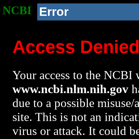
NCBI
Error
Access Denie
Your access to the NCBI w
www.ncbi.nlm.nih.gov
ha
due to a possible misuse/
site. This is not an indica
virus or attack. It could 