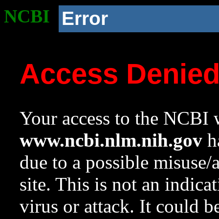
NCBI
Error
Access Denie
Your access to the NCBI w
www.ncbi.nlm.nih.gov
ha
due to a possible misuse/
site. This is not an indica
virus or attack. It could 