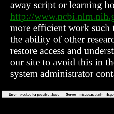
away script or learning how
http://www.ncbi.nlm.ni
more efficient work such 
the ability of other resear
restore access and underst
our site to avoid this in t
system administrator con
Error
blocked for possible abuse
Server
misuse.ncbi.nlm.nih.go