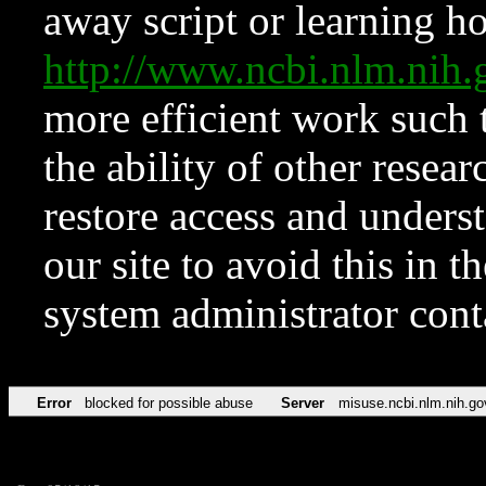
away script or learning how
http://www.ncbi.nlm.ni
more efficient work such 
the ability of other resear
restore access and underst
our site to avoid this in t
system administrator con
Error
blocked for possible abuse
Server
misuse.ncbi.nlm.nih.go