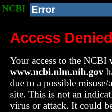
NCBI
Error
Access Denie
Your access to the NCBI w
www.ncbi.nlm.nih.gov
ha
due to a possible misuse/
site. This is not an indica
virus or attack. It could 