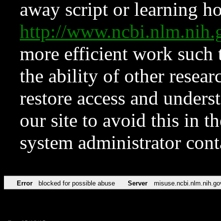
away script or learning how
http://www.ncbi.nlm.ni
more efficient work such 
the ability of other resear
restore access and underst
our site to avoid this in t
system administrator con
Error
blocked for possible abuse
Server
misuse.ncbi.nlm.nih.go