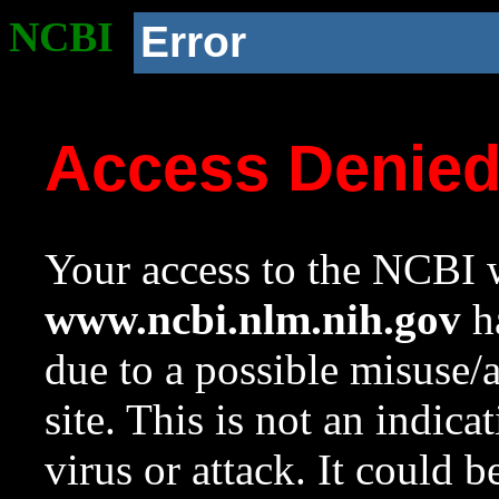
NCBI
Error
Access Denie
Your access to the NCBI w
www.ncbi.nlm.nih.gov
ha
due to a possible misuse/
site. This is not an indica
virus or attack. It could 