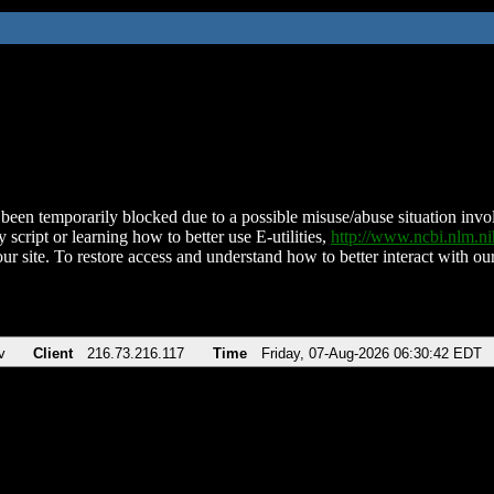
been temporarily blocked due to a possible misuse/abuse situation involv
 script or learning how to better use E-utilities,
http://www.ncbi.nlm.
ur site. To restore access and understand how to better interact with our
v
Client
216.73.216.117
Time
Friday, 07-Aug-2026 06:30:42 EDT