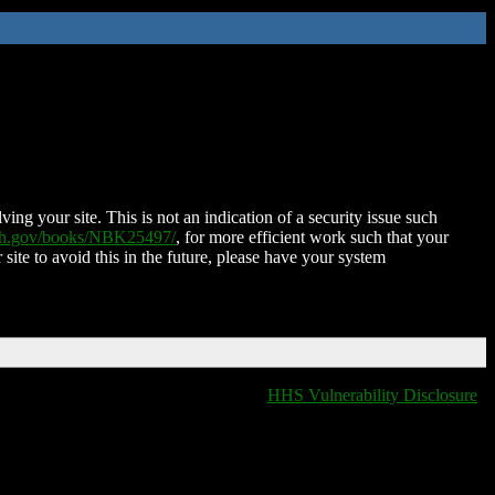
ing your site. This is not an indication of a security issue such
nih.gov/books/NBK25497/
, for more efficient work such that your
 site to avoid this in the future, please have your system
HHS Vulnerability Disclosure