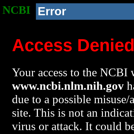
NCBI
Error
Access Denie
Your access to the NCBI w
www.ncbi.nlm.nih.gov
ha
due to a possible misuse/
site. This is not an indica
virus or attack. It could 