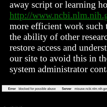
away script or learning how
http://www.ncbi.nlm.ni
more efficient work such 
the ability of other resear
restore access and underst
our site to avoid this in t
system administrator con
Error
blocked for possible abuse
Server
misuse.ncbi.nlm.nih.go