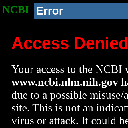
NCBI
Error
Access Denie
Your access to the NCBI w
www.ncbi.nlm.nih.gov
ha
due to a possible misuse/
site. This is not an indica
virus or attack. It could 