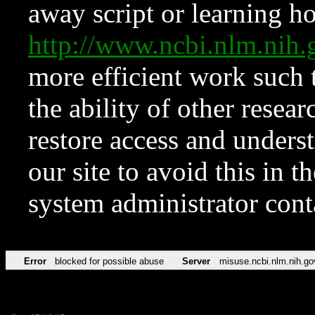
away script or learning how
http://www.ncbi.nlm.ni
more efficient work such 
the ability of other resear
restore access and underst
our site to avoid this in t
system administrator con
Error
blocked for possible abuse
Server
misuse.ncbi.nlm.nih.go