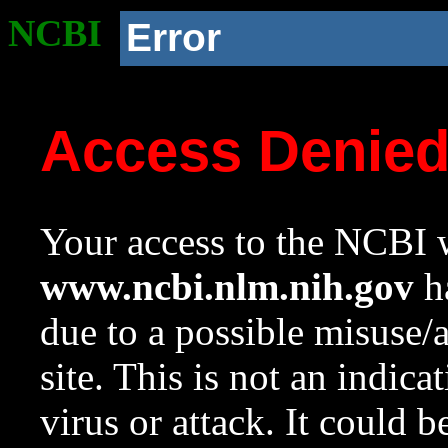
NCBI
Error
Access Denie
Your access to the NCBI w
www.ncbi.nlm.nih.gov
ha
due to a possible misuse/
site. This is not an indica
virus or attack. It could 