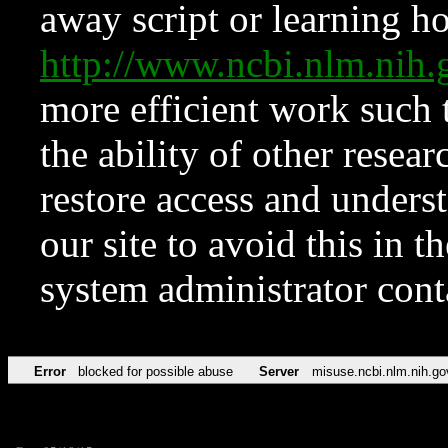
away script or learning how
http://www.ncbi.nlm.ni
more efficient work such 
the ability of other resear
restore access and underst
our site to avoid this in t
system administrator con
Error
blocked for possible abuse
Server
misuse.ncbi.nlm.nih.go