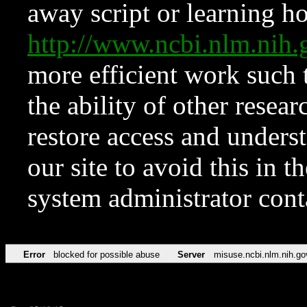
away script or learning how
http://www.ncbi.nlm.ni
more efficient work such 
the ability of other resear
restore access and underst
our site to avoid this in t
system administrator con
Error
blocked for possible abuse
Server
misuse.ncbi.nlm.nih.go