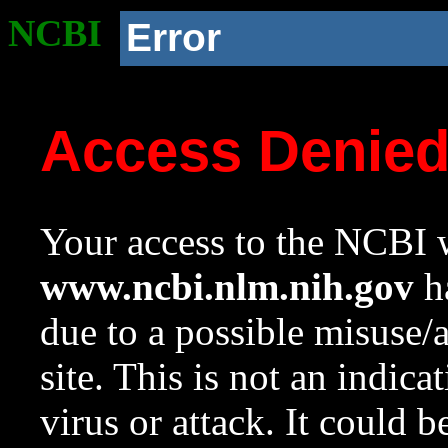
NCBI
Error
Access Denie
Your access to the NCBI w
www.ncbi.nlm.nih.gov
ha
due to a possible misuse/
site. This is not an indica
virus or attack. It could 