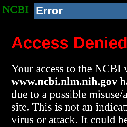
NCBI
Error
Access Denie
Your access to the NCBI w
www.ncbi.nlm.nih.gov
ha
due to a possible misuse/
site. This is not an indica
virus or attack. It could 