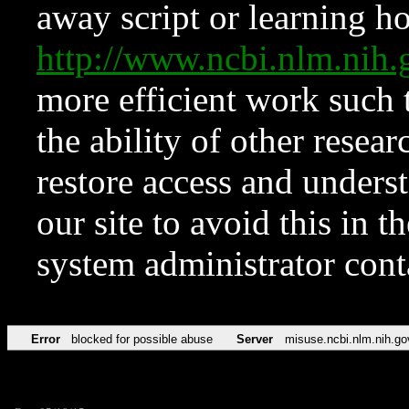
away script or learning how
http://www.ncbi.nlm.ni
more efficient work such 
the ability of other resear
restore access and underst
our site to avoid this in t
system administrator con
Error
blocked for possible abuse
Server
misuse.ncbi.nlm.nih.go