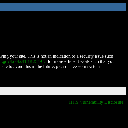
ing your site. This is not an indication of a security issue such
nih.gov/books/NBK25497/
, for more efficient work such that your
 site to avoid this in the future, please have your system
HHS Vulnerability Disclosure