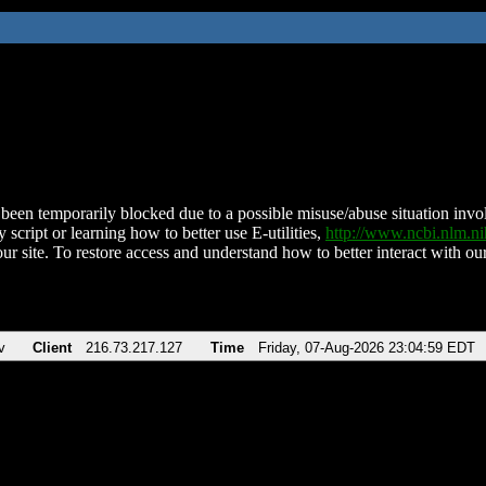
been temporarily blocked due to a possible misuse/abuse situation involv
 script or learning how to better use E-utilities,
http://www.ncbi.nlm.
ur site. To restore access and understand how to better interact with our
v
Client
216.73.217.127
Time
Friday, 07-Aug-2026 23:04:59 EDT