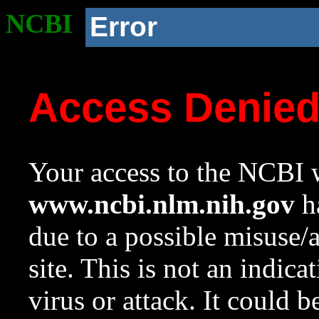
NCBI
Error
Access Denie
Your access to the NCBI w
www.ncbi.nlm.nih.gov
ha
due to a possible misuse/
site. This is not an indica
virus or attack. It could 