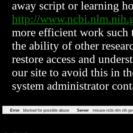
away script or learning how
http://www.ncbi.nlm.ni
more efficient work such 
the ability of other resear
restore access and underst
our site to avoid this in t
system administrator con
Error
blocked for possible abuse
Server
misuse.ncbi.nlm.nih.go