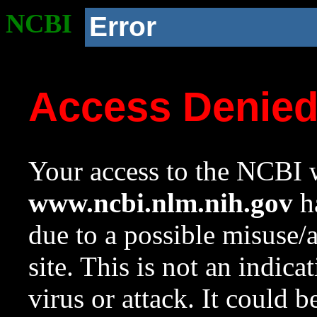
NCBI
Error
Access Denie
Your access to the NCBI w
www.ncbi.nlm.nih.gov
ha
due to a possible misuse/
site. This is not an indica
virus or attack. It could 