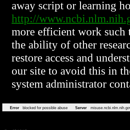
away script or learning how
http://www.ncbi.nlm.ni
more efficient work such 
the ability of other resear
restore access and underst
our site to avoid this in t
system administrator con
Error
blocked for possible abuse
Server
misuse.ncbi.nlm.nih.go