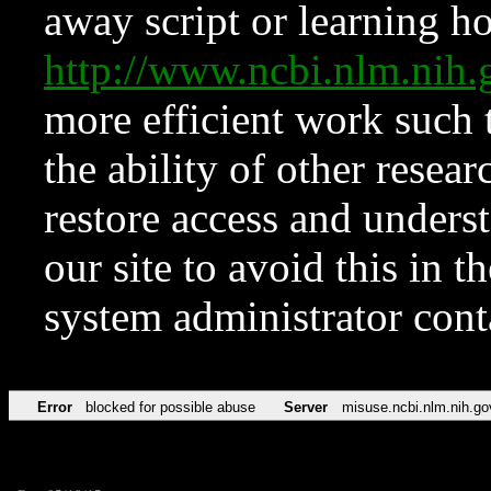
away script or learning how
http://www.ncbi.nlm.ni
more efficient work such 
the ability of other resear
restore access and underst
our site to avoid this in t
system administrator con
Error
blocked for possible abuse
Server
misuse.ncbi.nlm.nih.go