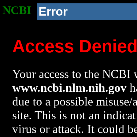
NCBI
Error
Access Denie
Your access to the NCBI w
www.ncbi.nlm.nih.gov
ha
due to a possible misuse/
site. This is not an indica
virus or attack. It could 