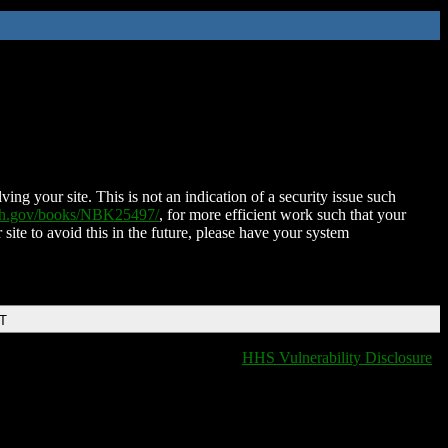
ing your site. This is not an indication of a security issue such
nih.gov/books/NBK25497/
, for more efficient work such that your
 site to avoid this in the future, please have your system
DT
HHS Vulnerability Disclosure