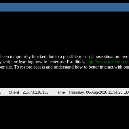
been temporarily blocked due to a possible misuse/abuse situation involv
 script or learning how to better use E-utilities,
http://www.ncbi.nlm.
ur site. To restore access and understand how to better interact with our
v
Client
216.73.216.156
Time
Thursday, 06-Aug-2026 11:34:23 E