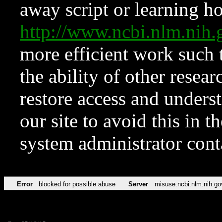
away script or learning how
http://www.ncbi.nlm.ni
more efficient work such 
the ability of other resear
restore access and underst
our site to avoid this in t
system administrator con
Error
blocked for possible abuse
Server
misuse.ncbi.nlm.nih.go