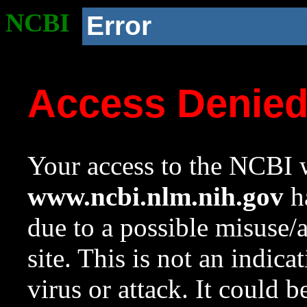
NCBI
Error
Access Denie
Your access to the NCBI w
www.ncbi.nlm.nih.gov
ha
due to a possible misuse/
site. This is not an indica
virus or attack. It could 