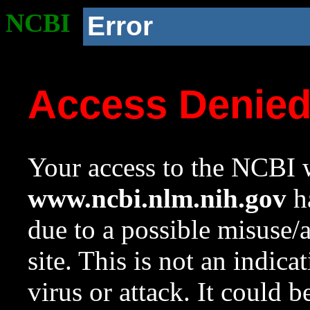
NCBI
Error
Access Denie
Your access to the NCBI w
www.ncbi.nlm.nih.gov
ha
due to a possible misuse/
site. This is not an indica
virus or attack. It could 