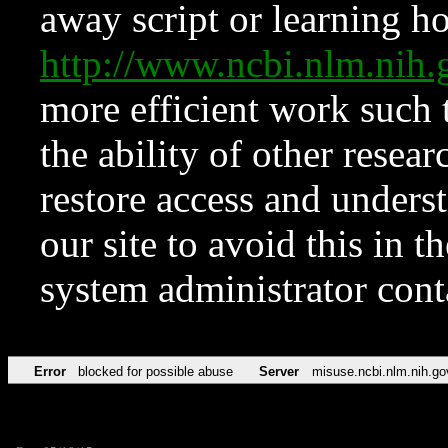
away script or learning how
http://www.ncbi.nlm.ni
more efficient work such 
the ability of other resear
restore access and underst
our site to avoid this in t
system administrator con
Error
blocked for possible abuse
Server
misuse.ncbi.nlm.nih.go