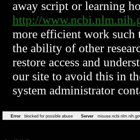
away script or learning how
http://www.ncbi.nlm.ni
more efficient work such 
the ability of other resear
restore access and underst
our site to avoid this in t
system administrator con
Error
blocked for possible abuse
Server
misuse.ncbi.nlm.nih.go