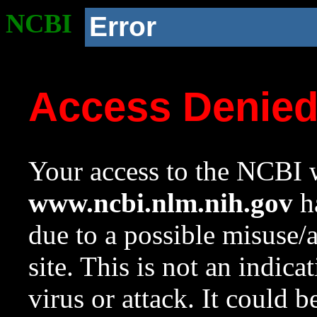
NCBI
Error
Access Denie
Your access to the NCBI w
www.ncbi.nlm.nih.gov
ha
due to a possible misuse/
site. This is not an indica
virus or attack. It could 