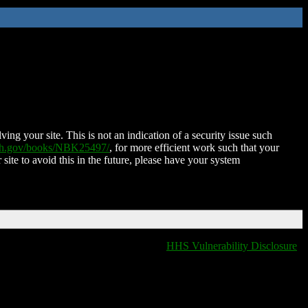
ing your site. This is not an indication of a security issue such
nih.gov/books/NBK25497/
, for more efficient work such that your
 site to avoid this in the future, please have your system
HHS Vulnerability Disclosure