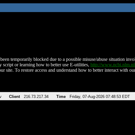
been temporarily blocked due to a possible misuse/abuse situation involv
 script or learning how to better use E-utilities,
http://www.ncbi.nlm.
ur site. To restore access and understand how to better interact with our
v
Client
216.73.217.34
Time
Friday, 07-Aug-2026 07:48:53 EDT