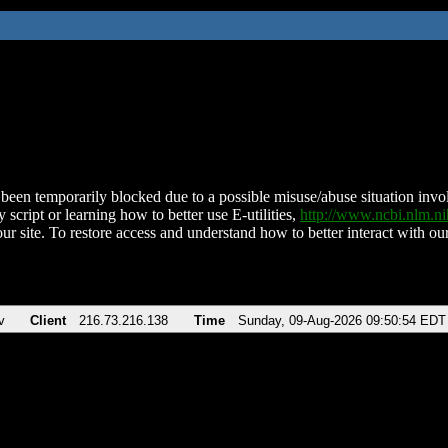
been temporarily blocked due to a possible misuse/abuse situation involv
 script or learning how to better use E-utilities,
http://www.ncbi.nlm.
ur site. To restore access and understand how to better interact with our
v
Client
216.73.216.138
Time
Sunday, 09-Aug-2026 09:50:54 EDT