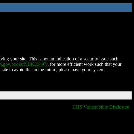
ing your site. This is not an indication of a security issue such
nih.gov/books/NBK25497/
, for more efficient work such that your
 site to avoid this in the future, please have your system
HHS Vulnerability Disclosure