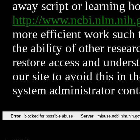
away script or learning how
http://www.ncbi.nlm.ni
more efficient work such 
the ability of other resear
restore access and underst
our site to avoid this in t
system administrator con
Error
blocked for possible abuse
Server
misuse.ncbi.nlm.nih.go