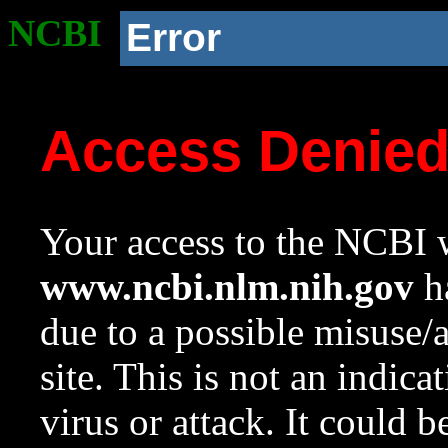
NCBI
Error
Access Denie
Your access to the NCBI w
www.ncbi.nlm.nih.gov
ha
due to a possible misuse/
site. This is not an indica
virus or attack. It could 