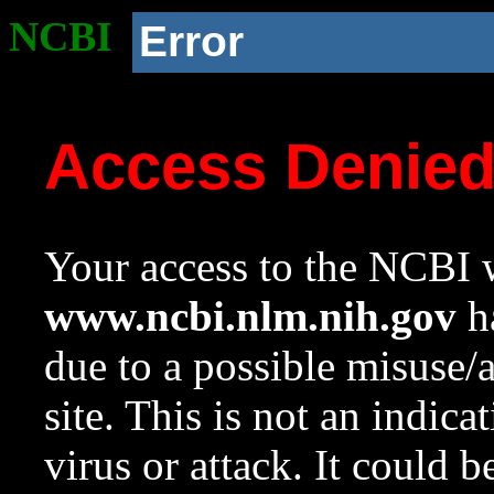
NCBI
Error
Access Denie
Your access to the NCBI w
www.ncbi.nlm.nih.gov
ha
due to a possible misuse/
site. This is not an indica
virus or attack. It could 