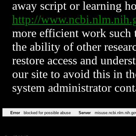
away script or learning how
http://www.ncbi.nlm.ni
more efficient work such 
the ability of other resear
restore access and underst
our site to avoid this in t
system administrator con
Error
blocked for possible abuse
Server
misuse.ncbi.nlm.nih.go