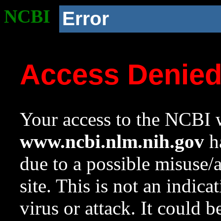
NCBI
Error
Access Denie
Your access to the NCBI w
www.ncbi.nlm.nih.gov
ha
due to a possible misuse/
site. This is not an indica
virus or attack. It could 