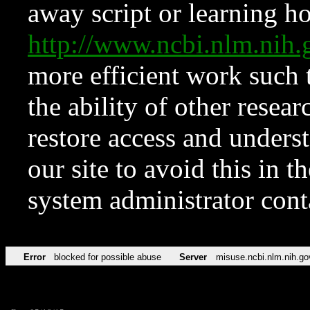
away script or learning how
http://www.ncbi.nlm.ni
more efficient work such 
the ability of other resear
restore access and underst
our site to avoid this in t
system administrator con
Error
blocked for possible abuse
Server
misuse.ncbi.nlm.nih.go