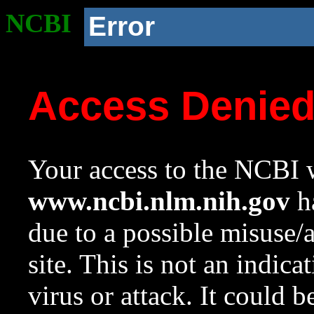
NCBI
Error
Access Denie
Your access to the NCBI w
www.ncbi.nlm.nih.gov
ha
due to a possible misuse/
site. This is not an indica
virus or attack. It could 