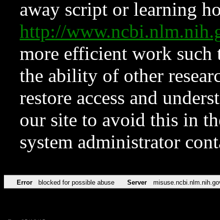
away script or learning how
http://www.ncbi.nlm.ni
more efficient work such 
the ability of other resear
restore access and underst
our site to avoid this in t
system administrator con
Error
blocked for possible abuse
Server
misuse.ncbi.nlm.nih.go