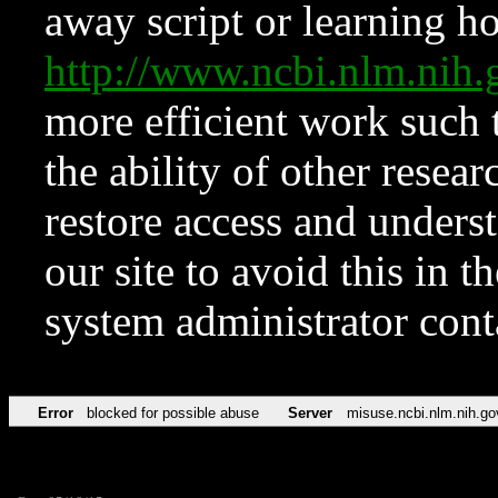
away script or learning how
http://www.ncbi.nlm.ni
more efficient work such 
the ability of other resear
restore access and underst
our site to avoid this in t
system administrator con
Error
blocked for possible abuse
Server
misuse.ncbi.nlm.nih.go