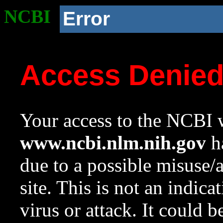
NCBI
Error
Access Denie
Your access to the NCBI w
www.ncbi.nlm.nih.gov
ha
due to a possible misuse/
site. This is not an indica
virus or attack. It could 