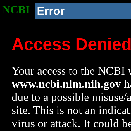
NCBI
Error
Access Denie
Your access to the NCBI w
www.ncbi.nlm.nih.gov
ha
due to a possible misuse/
site. This is not an indica
virus or attack. It could 