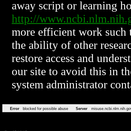
away script or learning how
http://www.ncbi.nlm.ni
more efficient work such 
the ability of other resear
restore access and underst
our site to avoid this in t
system administrator con
Error
blocked for possible abuse
Server
misuse.ncbi.nlm.nih.go