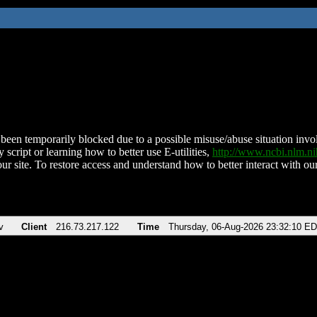
been temporarily blocked due to a possible misuse/abuse situation involv
 script or learning how to better use E-utilities,
http://www.ncbi.nlm.
ur site. To restore access and understand how to better interact with our
v
Client
216.73.217.122
Time
Thursday, 06-Aug-2026 23:32:10 E