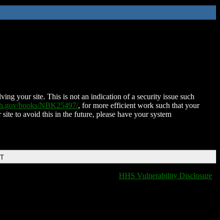
ing your site. This is not an indication of a security issue such
nih.gov/books/NBK25497/
, for more efficient work such that your
 site to avoid this in the future, please have your system
DT
HHS Vulnerability Disclosure