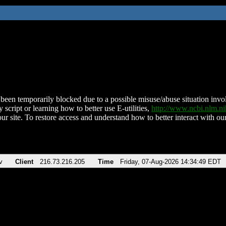
been temporarily blocked due to a possible misuse/abuse situation involv
 script or learning how to better use E-utilities,
http://www.ncbi.nlm.
ur site. To restore access and understand how to better interact with our
v
Client
216.73.216.205
Time
Friday, 07-Aug-2026 14:34:49 EDT