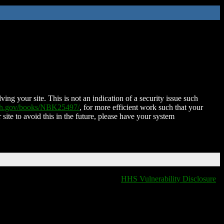
ing your site. This is not an indication of a security issue such
nih.gov/books/NBK25497/
, for more efficient work such that your
 site to avoid this in the future, please have your system
HHS Vulnerability Disclosure