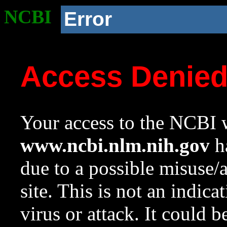
NCBI
Error
Access Denie
Your access to the NCBI w
www.ncbi.nlm.nih.gov
ha
due to a possible misuse/
site. This is not an indica
virus or attack. It could 