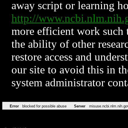
away script or learning how
http://www.ncbi.nlm.ni
more efficient work such 
the ability of other resear
restore access and underst
our site to avoid this in t
system administrator con
Error
blocked for possible abuse
Server
misuse.ncbi.nlm.nih.go