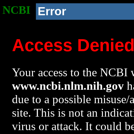
NCBI
Error
Access Denie
Your access to the NCBI w
www.ncbi.nlm.nih.gov
ha
due to a possible misuse/
site. This is not an indica
virus or attack. It could 