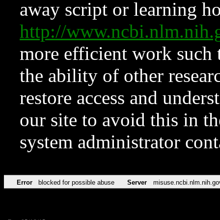
away script or learning how
http://www.ncbi.nlm.ni
more efficient work such 
the ability of other resear
restore access and underst
our site to avoid this in t
system administrator con
Error
blocked for possible abuse
Server
misuse.ncbi.nlm.nih.go