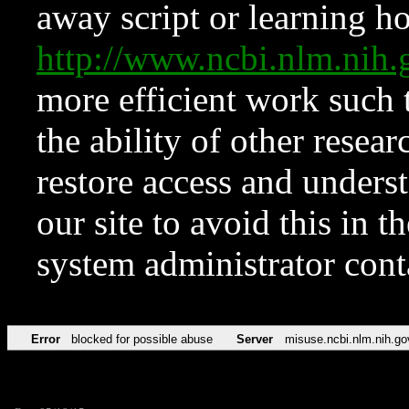
away script or learning how
http://www.ncbi.nlm.ni
more efficient work such 
the ability of other resear
restore access and underst
our site to avoid this in t
system administrator con
Error
blocked for possible abuse
Server
misuse.ncbi.nlm.nih.go