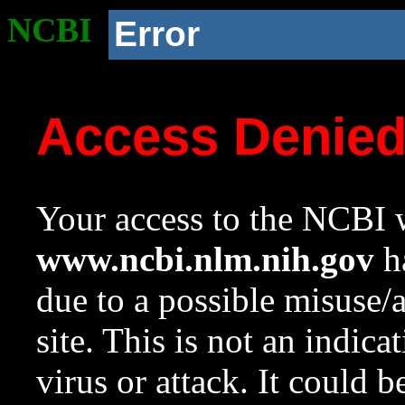
NCBI
Error
Access Denie
Your access to the NCBI w
www.ncbi.nlm.nih.gov
ha
due to a possible misuse/
site. This is not an indica
virus or attack. It could 