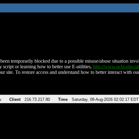
been temporarily blocked due to a possible misuse/abuse situation involv
 script or learning how to better use E-utilities,
http://www.ncbi.nlm.
ur site. To restore access and understand how to better interact with our
v
Client
216.73.217.80
Time
Saturday, 08-Aug-2026 02:02:17 EDT