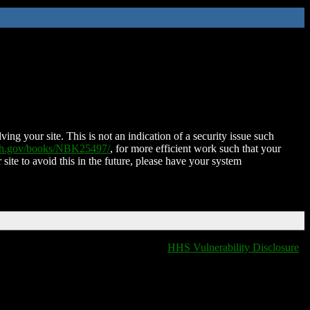
ing your site. This is not an indication of a security issue such
nih.gov/books/NBK25497/
, for more efficient work such that your
 site to avoid this in the future, please have your system
HHS Vulnerability Disclosure