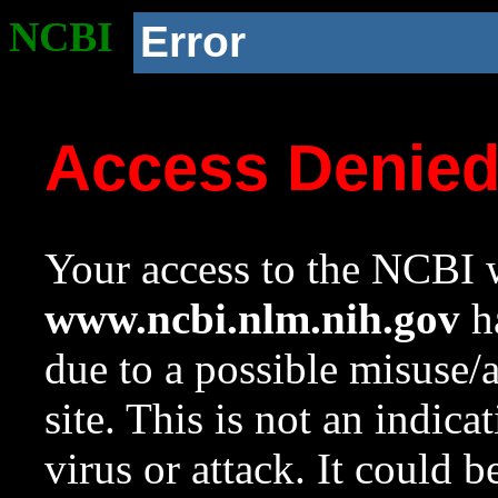
NCBI
Error
Access Denie
Your access to the NCBI w
www.ncbi.nlm.nih.gov
ha
due to a possible misuse/
site. This is not an indica
virus or attack. It could 