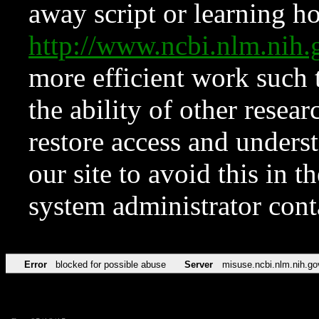
away script or learning how
http://www.ncbi.nlm.ni
more efficient work such 
the ability of other resear
restore access and underst
our site to avoid this in t
system administrator con
Error
blocked for possible abuse
Server
misuse.ncbi.nlm.nih.go