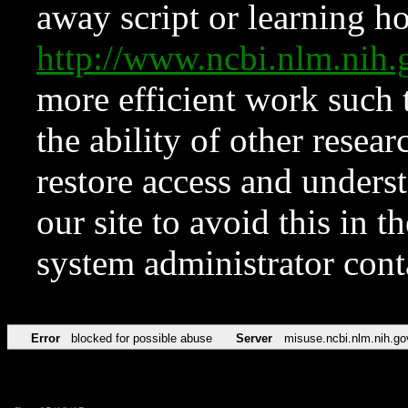
away script or learning how
http://www.ncbi.nlm.ni
more efficient work such 
the ability of other resear
restore access and underst
our site to avoid this in t
system administrator con
Error
blocked for possible abuse
Server
misuse.ncbi.nlm.nih.go