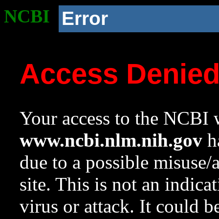
NCBI
Error
Access Denie
Your access to the NCBI w
www.ncbi.nlm.nih.gov
ha
due to a possible misuse/
site. This is not an indica
virus or attack. It could 