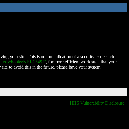
ing your site. This is not an indication of a security issue such
nih.gov/books/NBK25497/
, for more efficient work such that your
 site to avoid this in the future, please have your system
HHS Vulnerability Disclosure