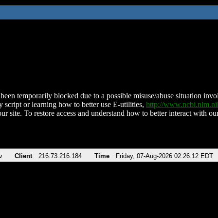
been temporarily blocked due to a possible misuse/abuse situation involv
 script or learning how to better use E-utilities,
http://www.ncbi.nlm.
ur site. To restore access and understand how to better interact with our
v
Client
216.73.216.184
Time
Friday, 07-Aug-2026 02:26:12 EDT