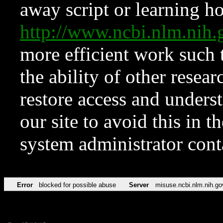
away script or learning how
http://www.ncbi.nlm.ni
more efficient work such 
the ability of other resear
restore access and underst
our site to avoid this in t
system administrator con
Error
blocked for possible abuse
Server
misuse.ncbi.nlm.nih.go