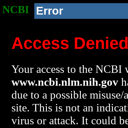
NCBI
Error
Access Denie
Your access to the NCBI w
www.ncbi.nlm.nih.gov
ha
due to a possible misuse/
site. This is not an indica
virus or attack. It could 