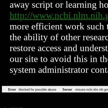
away script or learning how
http://www.ncbi.nlm.ni
more efficient work such 
the ability of other resear
restore access and underst
our site to avoid this in t
system administrator con
Error
blocked for possible abuse
Server
misuse.ncbi.nlm.nih.go