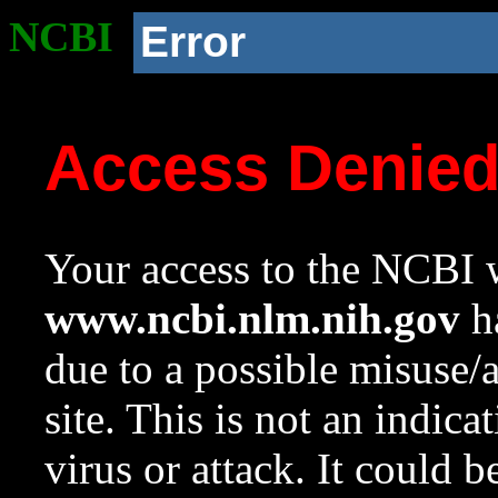
NCBI
Error
Access Denie
Your access to the NCBI w
www.ncbi.nlm.nih.gov
ha
due to a possible misuse/
site. This is not an indica
virus or attack. It could 