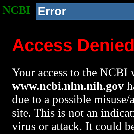
NCBI
Error
Access Denie
Your access to the NCBI w
www.ncbi.nlm.nih.gov
ha
due to a possible misuse/
site. This is not an indica
virus or attack. It could 