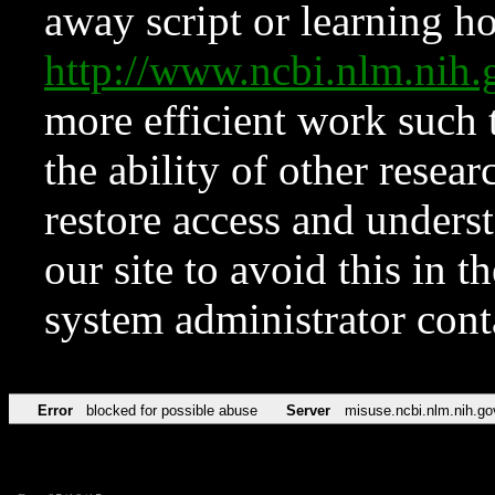
away script or learning how
http://www.ncbi.nlm.ni
more efficient work such 
the ability of other resear
restore access and underst
our site to avoid this in t
system administrator con
Error
blocked for possible abuse
Server
misuse.ncbi.nlm.nih.go