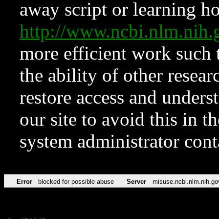
away script or learning how
http://www.ncbi.nlm.ni
more efficient work such 
the ability of other resear
restore access and underst
our site to avoid this in t
system administrator con
Error
blocked for possible abuse
Server
misuse.ncbi.nlm.nih.go