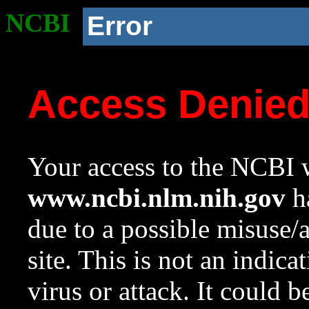
NCBI
Error
Access Denie
Your access to the NCBI w
www.ncbi.nlm.nih.gov
ha
due to a possible misuse/
site. This is not an indica
virus or attack. It could 